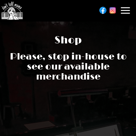
Toggl
navig
Shop
Please, stop in-house to
see our available
merchandise