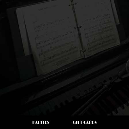
PARTIES
GIFT CARDS